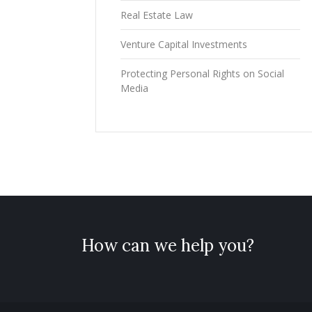
Real Estate Law
Venture Capital Investments
Protecting Personal Rights on Social
Media
How can we help you?