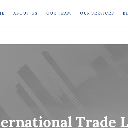
ME
ABOUT US
OUR TEAM
OUR SERVICES
B
ternational Trade 