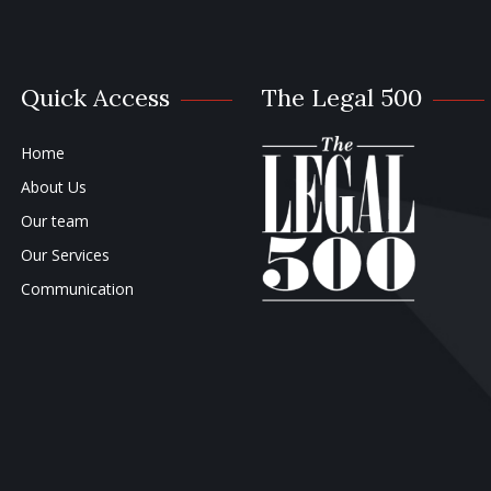
Quick Access
The Legal 500
Home
About Us
Our team
Our Services
Communication