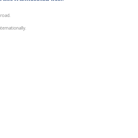
broad.
ternationally.