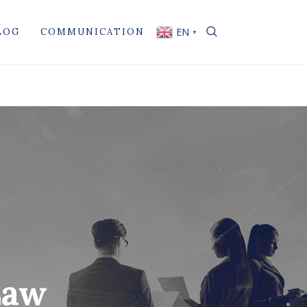
EN
LOG
COMMUNICATION
▼
Law