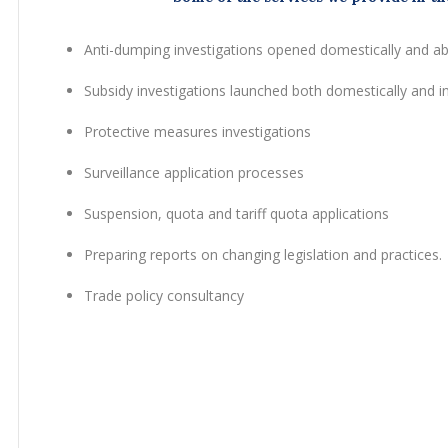
Anti-dumping investigations opened domestically and a
Subsidy investigations launched both domestically and in
Protective measures investigations
Surveillance application processes
Suspension, quota and tariff quota applications
Preparing reports on changing legislation and practices.
Trade policy consultancy