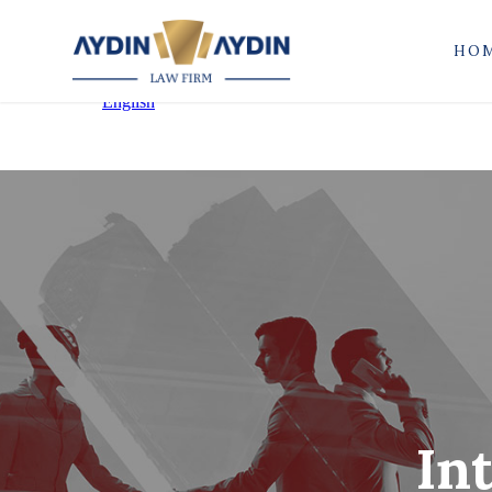
HO
In