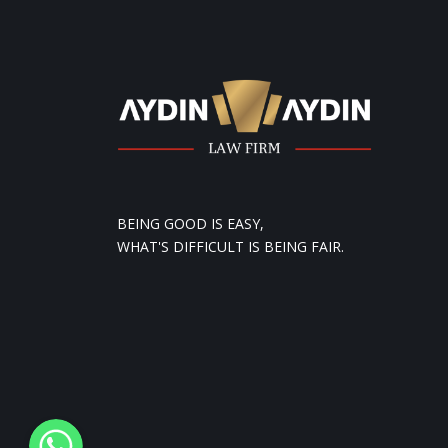
BEING GOOD IS EASY,
WHAT'S DIFFICULT IS BEING FAIR.
WhatsApp