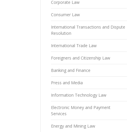
Corporate Law
Consumer Law
International Transactions and Dispute
Resolution
International Trade Law
Foreigners and Citizenship Law
Banking and Finance
Press and Media
Information Technology Law
Electronic Money and Payment
Services
Energy and Mining Law