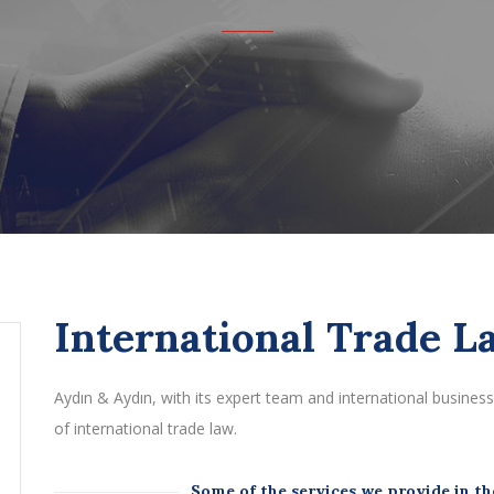
International Trade L
Aydın & Aydın, with its expert team and international business p
of international trade law.
Some of the services we provide in the