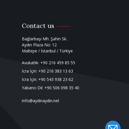
Contact us
Bağlarbaşı Mh. Şahin Sk.
Aydın Plaza No: 12
Maltepe / İstanbul / Türkiye
Avukatlık:
+90 216 459 85 55
İcra İçin:
+90 216 383 13 63
İcra İçin:
+90 543 938 23 62
Yabancı Dil:
+90 506 098 35 40
info@aydinaydin.net
Private link