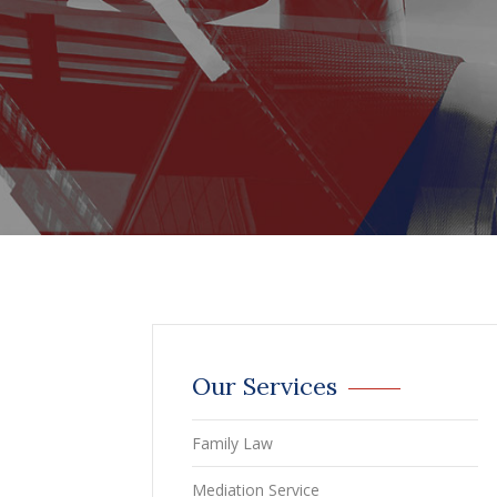
Our Services
Family Law
Mediation Service