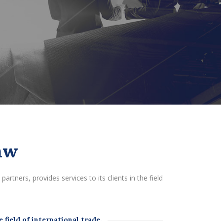
aw
artners, provides services to its clients in the field
 field of international trade.