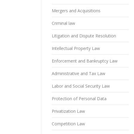
Mergers and Acquisitions
Criminal law
Litigation and Dispute Resolution
Intellectual Property Law
Enforcement and Bankruptcy Law
Administrative and Tax Law
Labor and Social Security Law
Protection of Personal Data
Privatization Law
Competition Law