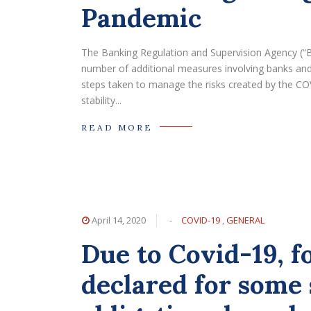
Pandemic
The Banking Regulation and Supervision Agency (“
number of additional measures involving banks and c
steps taken to manage the risks created by the CO
stability...
READ MORE
April 14, 2020
-
COVID-19
,
GENERAL
Due to Covid-19, f
declared for some 