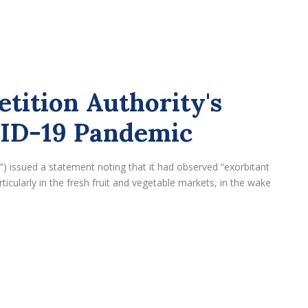
tition Authority's
VID-19 Pandemic
) issued a statement noting that it had observed “exorbitant
ticularly in the fresh fruit and vegetable markets, in the wake