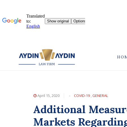
HO
April 15, 2020
-
COVID-19
,
GENERAL
Additional Measur
Markets Regardin