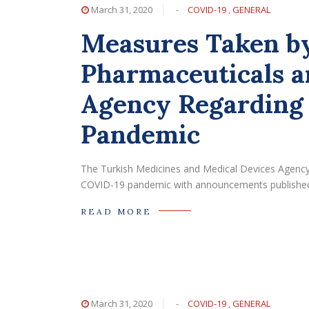
March 31, 2020
-
COVID-19
,
GENERAL
Measures Taken by
Pharmaceuticals a
Agency Regarding
Pandemic
The Turkish Medicines and Medical Devices Agency
COVID-19 pandemic with announcements published
READ MORE
March 31, 2020
-
COVID-19
,
GENERAL