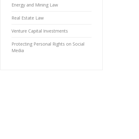
Energy and Mining Law
Real Estate Law
Venture Capital Investments
Protecting Personal Rights on Social
Media