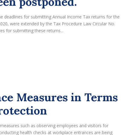
een postponed.
the deadlines for submitting Annual Income Tax returns for the
2020, were extended by the Tax Procedure Law Circular No.
s for submitting these returns...
ce Measures in Terms
rotection
, measures such as observing employees and visitors for
onducting health checks at workplace entrances are being