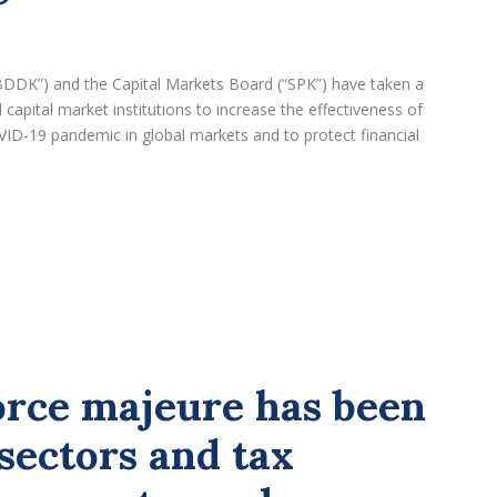
BDDK”) and the Capital Markets Board (“SPK”) have taken a
apital market institutions to increase the effectiveness of
VID-19 pandemic in global markets and to protect financial
orce majeure has been
sectors and tax