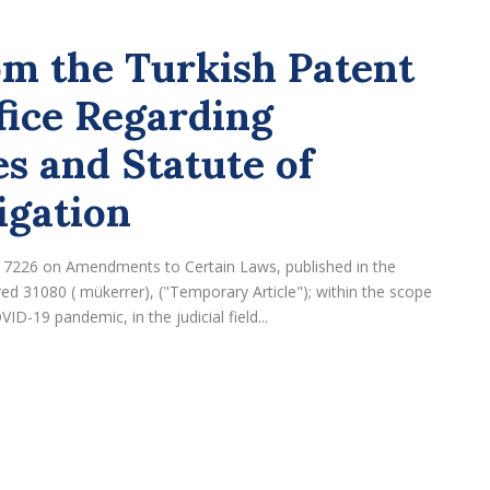
m the Turkish Patent
ice Regarding
s and Statute of
igation
. 7226 on Amendments to Certain Laws, published in the
d 31080 ( mükerrer), ("Temporary Article"); within the scope
D-19 pandemic, in the judicial field...