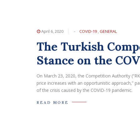
April 6, 2020
-
COVID-19
,
GENERAL
The Turkish Compe
Stance on the CO
On March 23, 2020, the Competition Authority (“RK”
price increases with an opportunistic approach,” par
of the crisis caused by the COVID-19 pandemic.
READ MORE