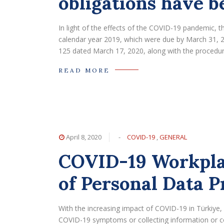
obligations have b
In light of the effects of the COVID-19 pandemic, 
calendar year 2019, which were due by March 31, 
125 dated March 17, 2020, along with the procedure
READ MORE
April 8, 2020
-
COVID-19
,
GENERAL
COVID-19 Workpla
of Personal Data P
With the increasing impact of COVID-19 in Türkiye
COVID-19 symptoms or collecting information or c