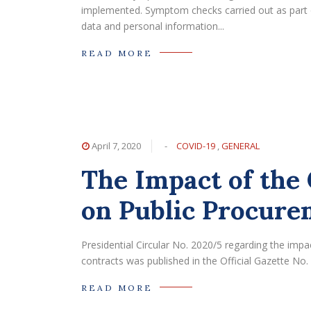
implemented. Symptom checks carried out as part 
data and personal information...
READ MORE
April 7, 2020
-
COVID-19
,
GENERAL
The Impact of th
on Public Procure
Presidential Circular No. 2020/5 regarding the im
contracts was published in the Official Gazette No.
READ MORE