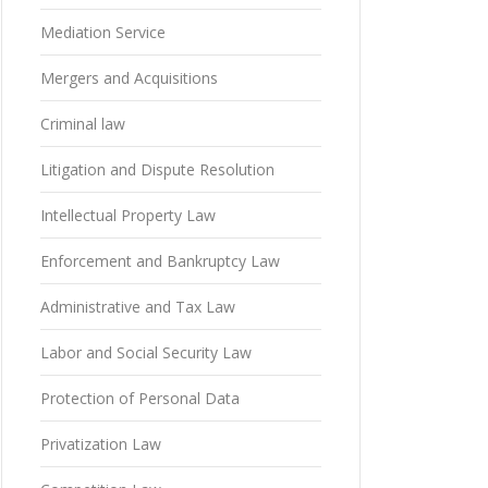
Mediation Service
Mergers and Acquisitions
Criminal law
Litigation and Dispute Resolution
Intellectual Property Law
Enforcement and Bankruptcy Law
Administrative and Tax Law
Labor and Social Security Law
Protection of Personal Data
Privatization Law