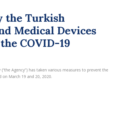
 the Turkish
nd Medical Devices
 the COVID-19
 (“the Agency”) has taken various measures to prevent the
 on March 19 and 20, 2020.