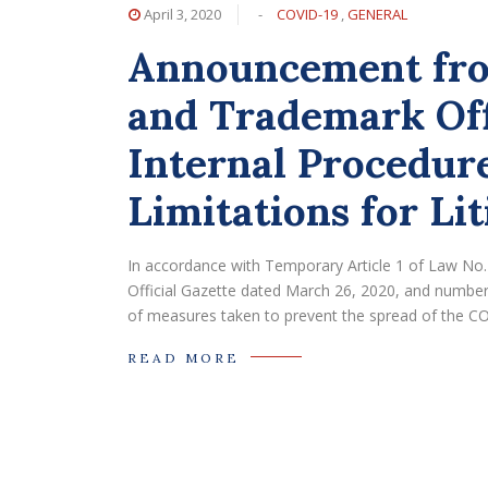
April 3, 2020
-
COVID-19
,
GENERAL
Announcement fro
and Trademark Off
Internal Procedure
Limitations for Lit
In accordance with Temporary Article 1 of Law No
Official Gazette dated March 26, 2020, and numbere
of measures taken to prevent the spread of the COVI
READ MORE