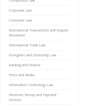
Competition Law
Corporate Law
Consumer Law
International Transactions and Dispute
Resolution
International Trade Law
Foreigners and Citizenship Law
Banking and Finance
Press and Media
Information Technology Law
Electronic Money and Payment
Services