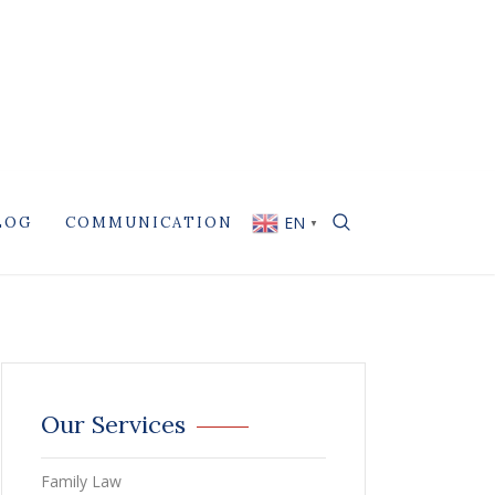
EN
LOG
COMMUNICATION
▼
Our Services
Family Law