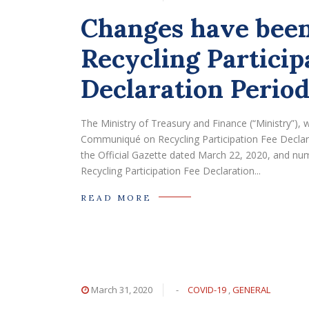
Changes have been
Recycling Particip
Declaration Period
The Ministry of Treasury and Finance (“Ministry”
Communiqué on Recycling Participation Fee Declarat
the Official Gazette dated March 22, 2020, and 
Recycling Participation Fee Declaration...
READ MORE
March 31, 2020
-
COVID-19
,
GENERAL