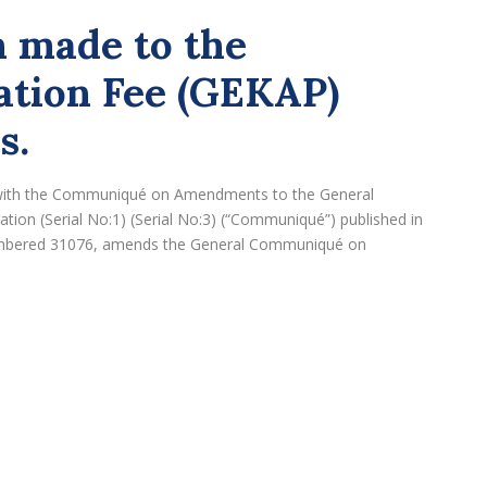
 made to the
ation Fee (GEKAP)
s.
), with the Communiqué on Amendments to the General
ion (Serial No:1) (Serial No:3) (“Communiqué”) published in
numbered 31076, amends the General Communiqué on