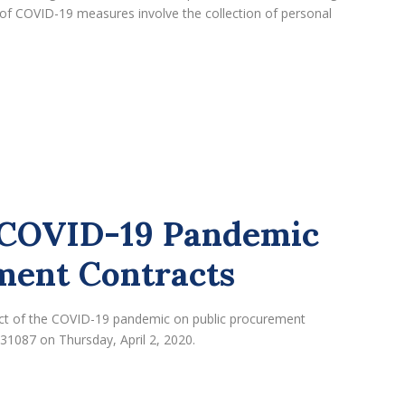
of COVID-19 measures involve the collection of personal
e COVID-19 Pandemic
ment Contracts
pact of the COVID-19 pandemic on public procurement
 31087 on Thursday, April 2, 2020.