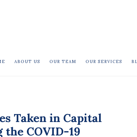
ME
ABOUT US
OUR TEAM
OUR SERVICES
B
es Taken in Capital
g the COVID-19