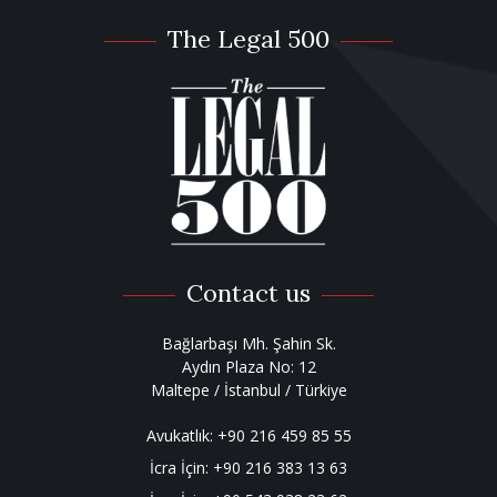
The Legal 500
Contact us
Bağlarbaşı Mh. Şahin Sk.
Aydın Plaza No: 12
Maltepe / İstanbul / Türkiye
Avukatlık:
+90 216 459 85 55
İcra İçin:
+90 216 383 13 63