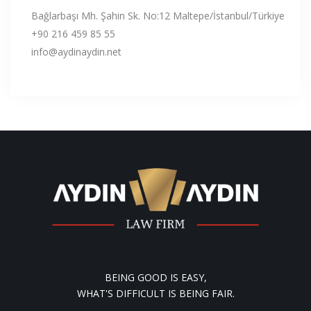
Bağlarbaşı Mh. Şahin Sk. No:12 Maltepe/İstanbul/Türkiye
+90 216 459 85 55
info@aydinaydin.net
BEING GOOD IS EASY,
WHAT'S DIFFICULT IS BEING FAIR.