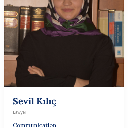
Sevil Kılıç
Lawyer
Communication