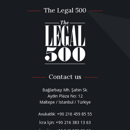
The Legal 500
Contact us
Bağlarbaşı Mh. Şahin Sk.
Aydın Plaza No: 12
Maltepe / İstanbul / Türkiye
Avukatlık:
+90 216 459 85 55
İcra İçin:
+90 216 383 13 63