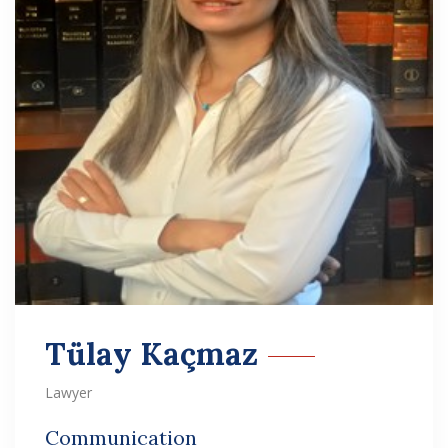
Tülay Kaçmaz
Lawyer
Communication