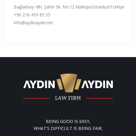
Bağlarbaşı Mh. Şahin Sk. No:12 Maltepe/İstanbul/Türkiye
+90 216 459 85 55
info@aydinaydin.net
BEING GOOD IS EASY,
WHAT'S DIFFICULT IS BEING FAIR.