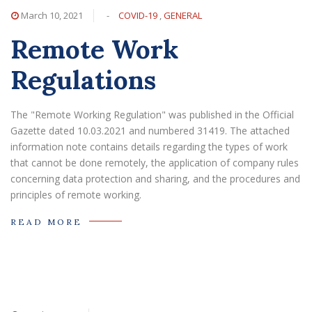
March 10, 2021
-
COVID-19
,
GENERAL
Remote Work
Regulations
The "Remote Working Regulation" was published in the Official
Gazette dated 10.03.2021 and numbered 31419. The attached
information note contains details regarding the types of work
that cannot be done remotely, the application of company rules
concerning data protection and sharing, and the procedures and
principles of remote working.
READ MORE