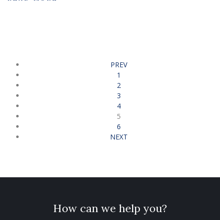
PREV
1
2
3
4
5
6
NEXT
How can we help you?