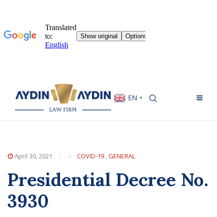
EN
▼
April 30, 2021
-
COVID-19
,
GENERAL
Presidential Decree No.
3930