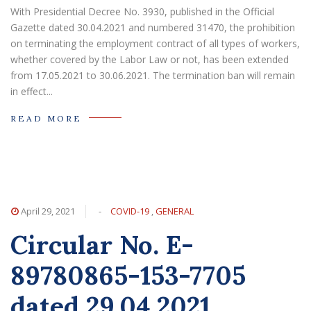
With Presidential Decree No. 3930, published in the Official
Gazette dated 30.04.2021 and numbered 31470, the prohibition
on terminating the employment contract of all types of workers,
whether covered by the Labor Law or not, has been extended
from 17.05.2021 to 30.06.2021. The termination ban will remain
in effect...
READ MORE
April 29, 2021
-
COVID-19
,
GENERAL
Circular No. E-
89780865-153-7705
dated 29.04.2021