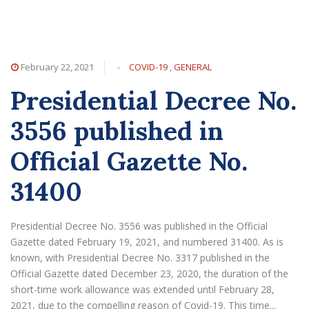
February 22, 2021
-
COVID-19
,
GENERAL
Presidential Decree No.
3556 published in
Official Gazette No.
31400
Presidential Decree No. 3556 was published in the Official
Gazette dated February 19, 2021, and numbered 31400. As is
known, with Presidential Decree No. 3317 published in the
Official Gazette dated December 23, 2020, the duration of the
short-time work allowance was extended until February 28,
2021, due to the compelling reason of Covid-19. This time...