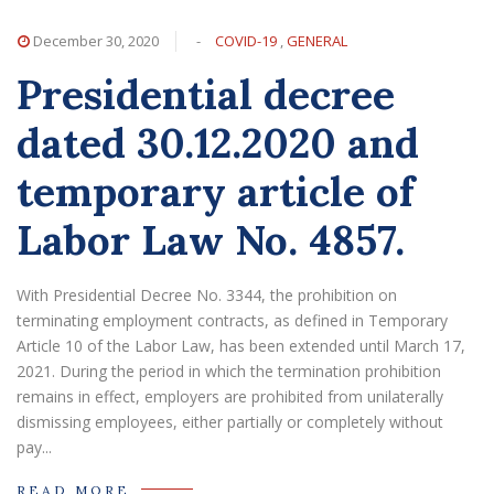
December 30, 2020
-
COVID-19
,
GENERAL
Presidential decree
dated 30.12.2020 and
temporary article of
Labor Law No. 4857.
With Presidential Decree No. 3344, the prohibition on
terminating employment contracts, as defined in Temporary
Article 10 of the Labor Law, has been extended until March 17,
2021. During the period in which the termination prohibition
remains in effect, employers are prohibited from unilaterally
dismissing employees, either partially or completely without
pay...
READ MORE