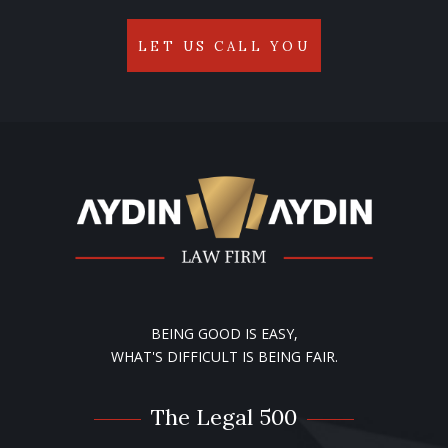
LET US CALL YOU
BEING GOOD IS EASY,
WHAT'S DIFFICULT IS BEING FAIR.
The Legal 500