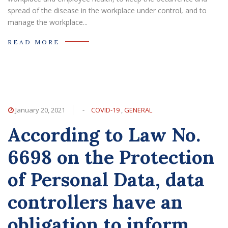
spread of the disease in the workplace under control, and to
manage the workplace...
READ MORE
January 20, 2021
-
COVID-19
,
GENERAL
According to Law No.
6698 on the Protection
of Personal Data, data
controllers have an
obligation to inform