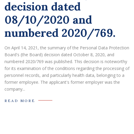
decision dated
08/10/2020 and
numbered 2020/769.
On April 14, 2021, the summary of the Personal Data Protection
Board's (the Board) decision dated October 8, 2020, and
numbered 2020/769 was published. This decision is noteworthy
for its examination of the conditions regarding the processing of
personnel records, and particularly health data, belonging to a
former employee. The applicant's former employer was the
company...
READ MORE