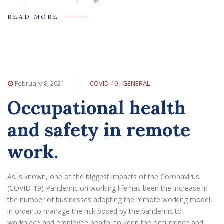
READ MORE
February 8, 2021
-
COVID-19
,
GENERAL
Occupational health
and safety in remote
work.
As is known, one of the biggest impacts of the Coronavirus
(COVID-19) Pandemic on working life has been the increase in
the number of businesses adopting the remote working model,
in order to manage the risk posed by the pandemic to
workplace and employee health, to keep the occurrence and