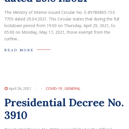
The Ministry of Interior issued Circular No. E-89780865-153-
7705 dated 29.04.2021. This Circular states that during the full
lockdown period from 19:00 on Thursday, April 29, 2021, to
05:00 on Monday, May 17, 2021, those exempt from the
curfew...
READ MORE
April 26, 2021
-
COVID-19
,
GENERAL
Presidential Decree No.
3910