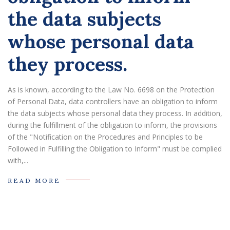
the data subjects
whose personal data
they process.
As is known, according to the Law No. 6698 on the Protection
of Personal Data, data controllers have an obligation to inform
the data subjects whose personal data they process. In addition,
during the fulfillment of the obligation to inform, the provisions
of the "Notification on the Procedures and Principles to be
Followed in Fulfilling the Obligation to Inform" must be complied
with,...
READ MORE