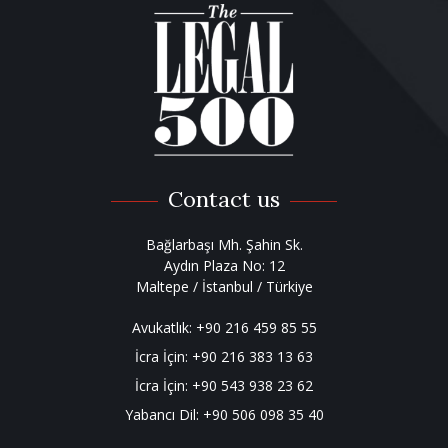
Contact us
Bağlarbaşı Mh. Şahin Sk.
Aydın Plaza No: 12
Maltepe / İstanbul / Türkiye
Avukatlık:
+90 216 459 85 55
İcra İçin:
+90 216 383 13 63
İcra İçin:
+90 543 938 23 62
Yabancı Dil:
+90 506 098 35 40