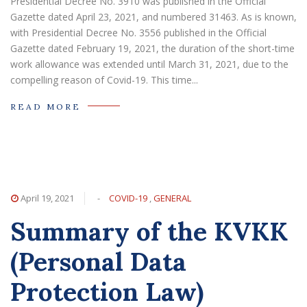
Presidential Decree No. 3910 was published in the Official
Gazette dated April 23, 2021, and numbered 31463. As is known,
with Presidential Decree No. 3556 published in the Official
Gazette dated February 19, 2021, the duration of the short-time
work allowance was extended until March 31, 2021, due to the
compelling reason of Covid-19. This time...
READ MORE
April 19, 2021
-
COVID-19
,
GENERAL
Summary of the KVKK
(Personal Data
Protection Law)