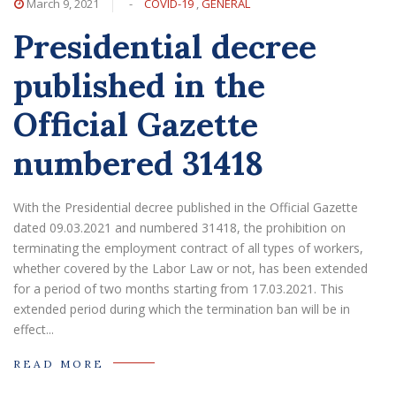
March 9, 2021
-
COVID-19
,
GENERAL
Presidential decree
published in the
Official Gazette
numbered 31418
With the Presidential decree published in the Official Gazette
dated 09.03.2021 and numbered 31418, the prohibition on
terminating the employment contract of all types of workers,
whether covered by the Labor Law or not, has been extended
for a period of two months starting from 17.03.2021. This
extended period during which the termination ban will be in
effect...
READ MORE